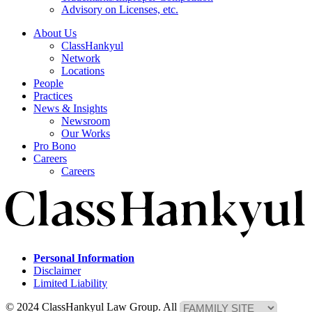
Advisory on Licenses, etc.
About Us
ClassHankyul
Network
Locations
People
Practices
News & Insights
Newsroom
Our Works
Pro Bono
Careers
Careers
Personal Information
Disclaimer
Limited Liability
© 2024 ClassHankyul Law Group. All Rights Reserved