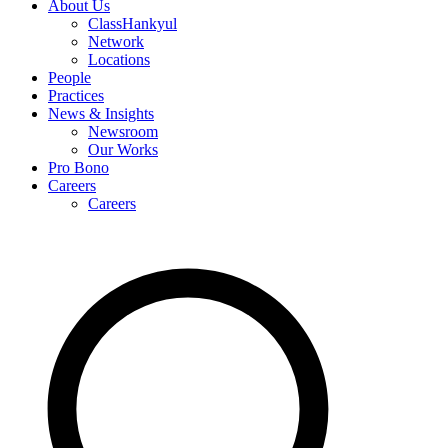
About Us
ClassHankyul
Network
Locations
People
Practices
News & Insights
Newsroom
Our Works
Pro Bono
Careers
Careers