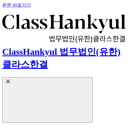
본문 바로가기
ClassHankyul 법무법인(유한)
클라스한결