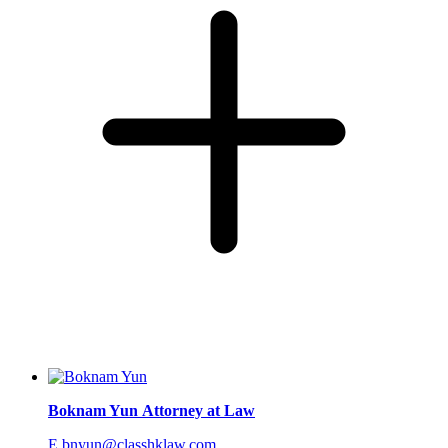
Boknam Yun
Attorney at Law
E.bnyun@classhklaw.com