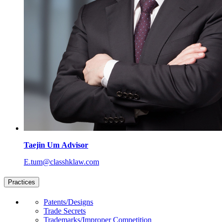
Taejin Um
Advisor
E.tum@classhklaw.com
Practices
Patents/Designs
Trade Secrets
Trademarks/Improper Competition