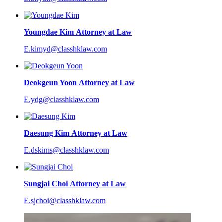
Youngdae Kim
Attorney at Law
E.kimyd@classhklaw.com
Deokgeun Yoon
Attorney at Law
E.ydg@classhklaw.com
Daesung Kim
Attorney at Law
E.dskims@classhklaw.com
Sungjai Choi
Attorney at Law
E.sjchoi@classhklaw.com