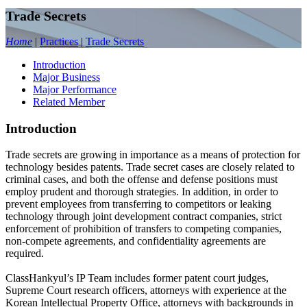
Trade Secrets
Home
|
Practices
|
Trade Secrets
Introduction
Major Business
Major Performance
Related Member
Introduction
Trade secrets are growing in importance as a means of protection for
technology besides patents. Trade secret cases are closely related to
criminal cases, and both the offense and defense positions must
employ prudent and thorough strategies. In addition, in order to
prevent employees from transferring to competitors or leaking
technology through joint development contract companies, strict
enforcement of prohibition of transfers to competing companies,
non-compete agreements, and confidentiality agreements are
required.
ClassHankyul’s IP Team includes former patent court judges,
Supreme Court research officers, attorneys with experience at the
Korean Intellectual Property Office, attorneys with backgrounds in