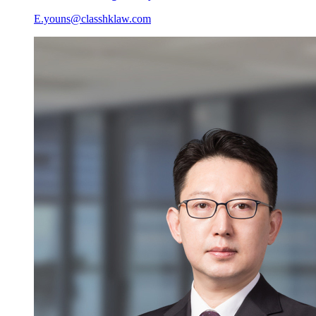
E.youns@classhklaw.com