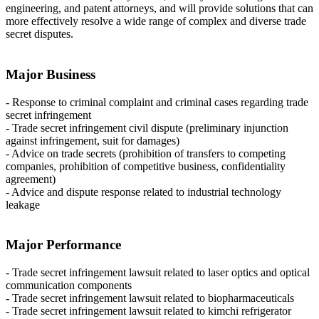
engineering, and patent attorneys, and will provide solutions that can
more effectively resolve a wide range of complex and diverse trade
secret disputes.
Major Business
- Response to criminal complaint and criminal cases regarding trade
secret infringement
- Trade secret infringement civil dispute (preliminary injunction
against infringement, suit for damages)
- Advice on trade secrets (prohibition of transfers to competing
companies, prohibition of competitive business, confidentiality
agreement)
- Advice and dispute response related to industrial technology
leakage
Major Performance
- Trade secret infringement lawsuit related to laser optics and optical
communication components
- Trade secret infringement lawsuit related to biopharmaceuticals
- Trade secret infringement lawsuit related to kimchi refrigerator