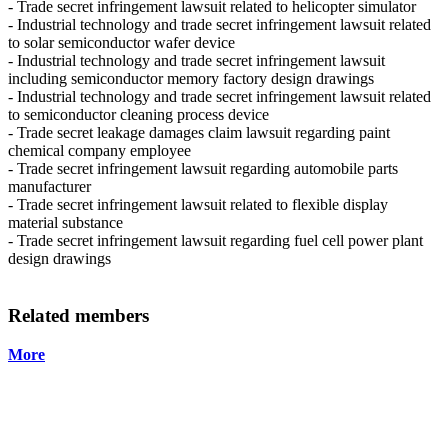
- Trade secret infringement lawsuit related to helicopter simulator
- Industrial technology and trade secret infringement lawsuit related
to solar semiconductor wafer device
- Industrial technology and trade secret infringement lawsuit
including semiconductor memory factory design drawings
- Industrial technology and trade secret infringement lawsuit related
to semiconductor cleaning process device
- Trade secret leakage damages claim lawsuit regarding paint
chemical company employee
- Trade secret infringement lawsuit regarding automobile parts
manufacturer
- Trade secret infringement lawsuit related to flexible display
material substance
- Trade secret infringement lawsuit regarding fuel cell power plant
design drawings
Related members
More