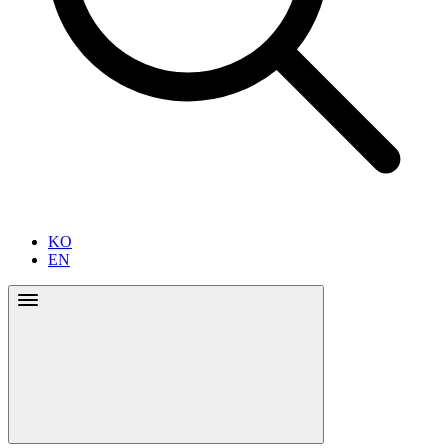
KO
EN