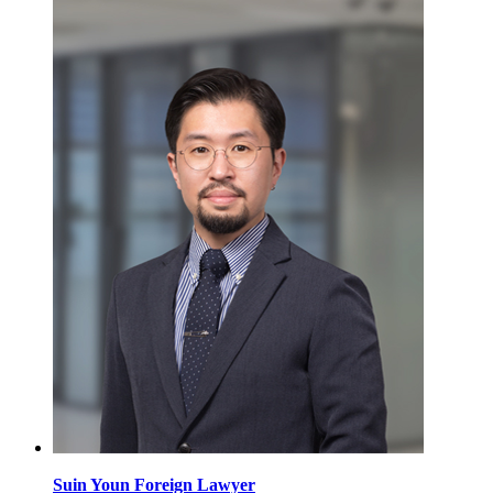
Suin Youn
Foreign Lawyer