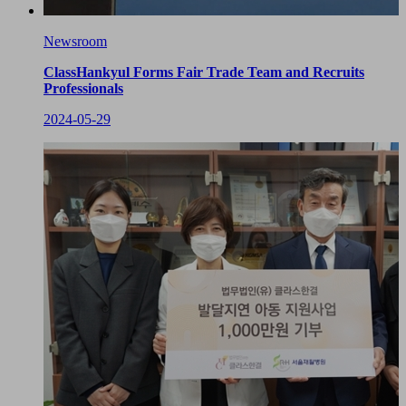
Newsroom
ClassHankyul Forms Fair Trade Team and Recruits
Professionals
2024-05-29