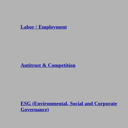
Labor / Employment
Antitrust & Competition
ESG (Environmental, Social and Corporate
Governance)