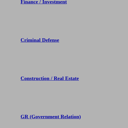
Finance / Investment
Criminal Defense
Construction / Real Estate
GR (Government Relation)