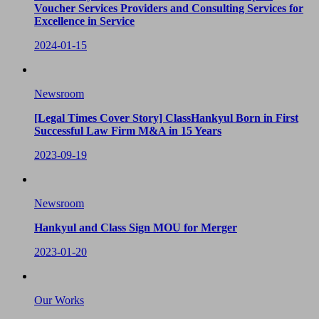
Voucher Services Providers and Consulting Services for
Excellence in Service
2024-01-15
Newsroom
[Legal Times Cover Story] ClassHankyul Born in First
Successful Law Firm M&A in 15 Years
2023-09-19
Newsroom
Hankyul and Class Sign MOU for Merger
2023-01-20
Our Works