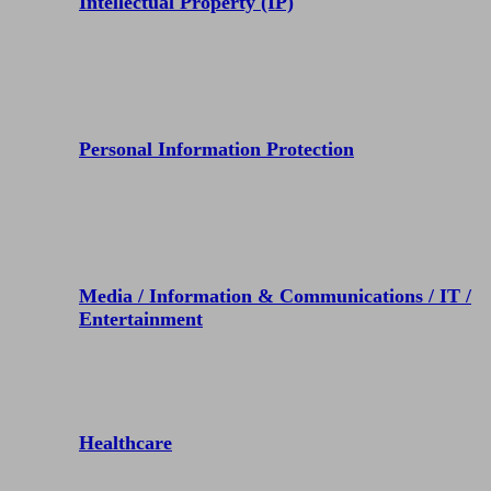
Intellectual Property (IP)
Personal Information Protection
Media / Information & Communications / IT /
Entertainment
Healthcare