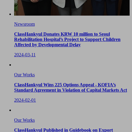
Newsroom
ClassHankyul Donates KRW 10 million to Seoul
Rehabilitation Hospital’s Project to Support Children
Affected by Developmental Delay
2024-03-11
Our Works
ClassHankyul Wins 225 Options Appeal - KOFIA’s
Standard Agreement in Violation of Capital Markets Act
2024-02-01
Our Works
ClassHankyul Published in Guidebook on Export