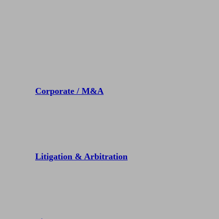
Practices
Corporate / M&A
Litigation & Arbitration