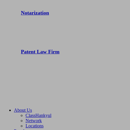
Notarization
Patent Law Firm
About Us
ClassHankyul
Network
Locations