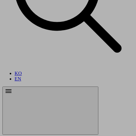
KO
EN