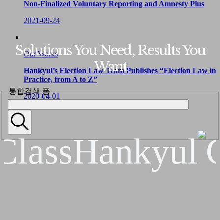
Non-Finalized Voluntary Reporting and Amnesty Plus
2021-09-24
Solutions You Need, Results You
Our Works
Want
Hankyul’s Election Law Team Publishes “Election Law in
Practice, from A to Z”
통합검색 폼
2020-04-01