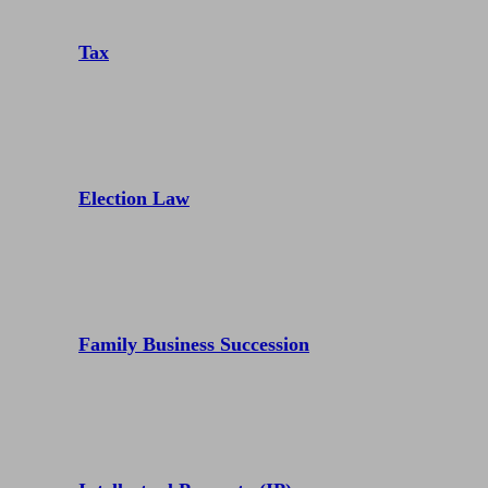
Tax
Election Law
Family Business Succession