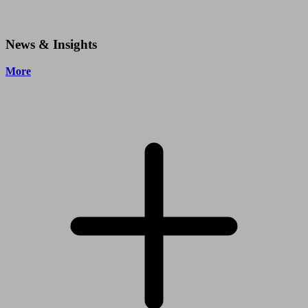
News & Insights
More