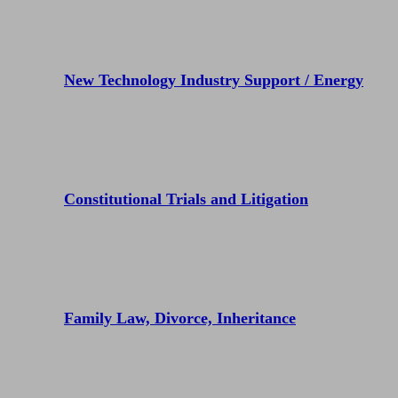
New Technology Industry Support / Energy
Constitutional Trials and Litigation
Family Law, Divorce, Inheritance