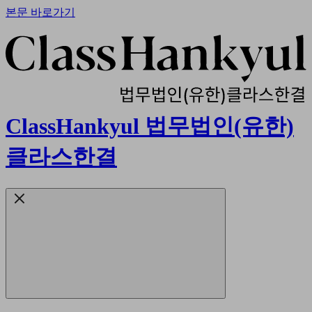
본문 바로가기
ClassHankyul 법무법인(유한)
클라스한결