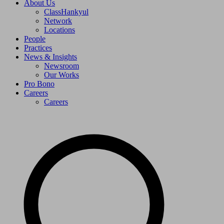
About Us
ClassHankyul
Network
Locations
People
Practices
News & Insights
Newsroom
Our Works
Pro Bono
Careers
Careers