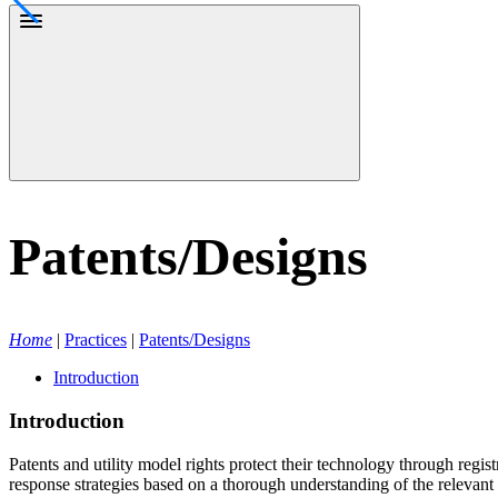
Patents/Designs
Home
|
Practices
|
Patents/Designs
Introduction
Introduction
Patents and utility model rights protect their technology through regist
response strategies based on a thorough understanding of the relevant te