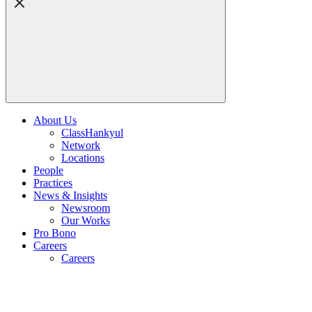
About Us
ClassHankyul
Network
Locations
People
Practices
News & Insights
Newsroom
Our Works
Pro Bono
Careers
Careers