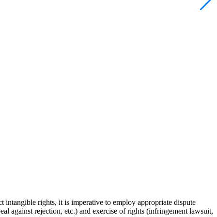
t intangible rights, it is imperative to employ appropriate dispute
al against rejection, etc.) and exercise of rights (infringement lawsuit,