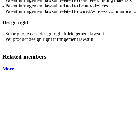
- Patent infringement lawsuit related to concrete building materials
- Patent infringement lawsuit related to beauty devices
- Patent infringement lawsuit related to wired/wireless communication
Design right
- Smartphone case design right infringement lawsuit
- Pet product design right infringement lawsuit
Related members
More