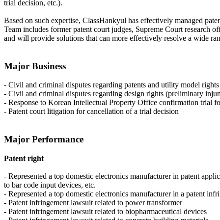
trial decision, etc.).
Based on such expertise, ClassHankyul has effectively managed patent 
Team includes former patent court judges, Supreme Court research offi
and will provide solutions that can more effectively resolve a wide ran
Major Business
- Civil and criminal disputes regarding patents and utility model right
- Civil and criminal disputes regarding design rights (preliminary inju
- Response to Korean Intellectual Property Office confirmation trial for
- Patent court litigation for cancellation of a trial decision
Major Performance
Patent right
- Represented a top domestic electronics manufacturer in patent applic
to bar code input devices, etc.
- Represented a top domestic electronics manufacturer in a patent in
- Patent infringement lawsuit related to power transformer
- Patent infringement lawsuit related to biopharmaceutical devices