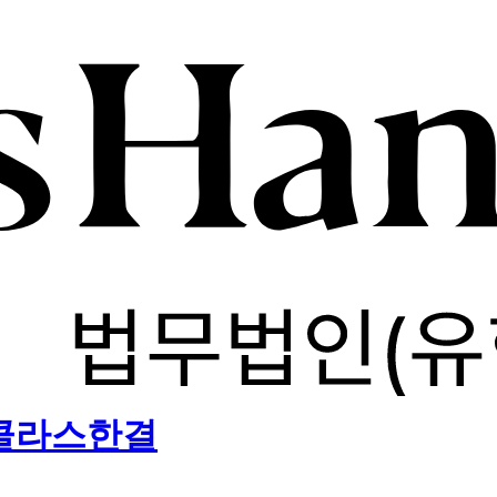
) 클라스한결