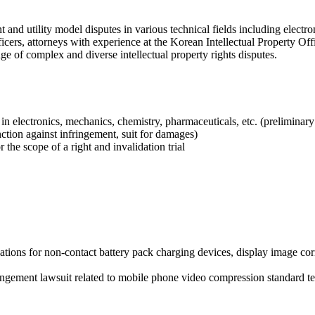
and utility model disputes in various technical fields including electr
cers, attorneys with experience at the Korean Intellectual Property Off
ge of complex and diverse intellectual property rights disputes.
s in electronics, mechanics, chemistry, pharmaceuticals, etc. (preliminar
nction against infringement, suit for damages)
 the scope of a right and invalidation trial
ations for non-contact battery pack charging devices, display image corr
fringement lawsuit related to mobile phone video compression standard 