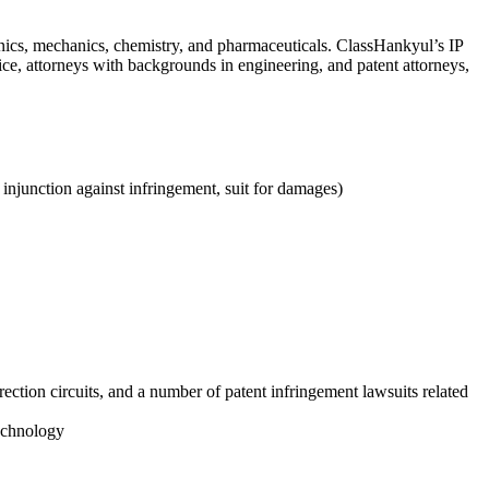
onics, mechanics, chemistry, and pharmaceuticals. ClassHankyul’s IP
ice, attorneys with backgrounds in engineering, and patent attorneys,
y injunction against infringement, suit for damages)
ection circuits, and a number of patent infringement lawsuits related
technology