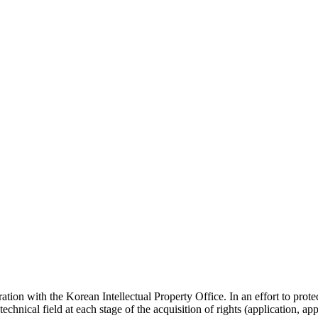
ration with the Korean Intellectual Property Office. In an effort to protec
chnical field at each stage of the acquisition of rights (application, appe