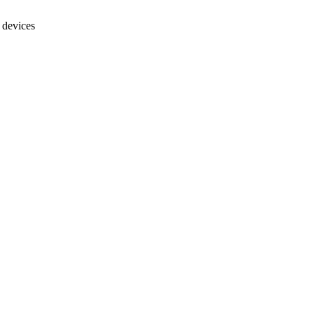
 devices