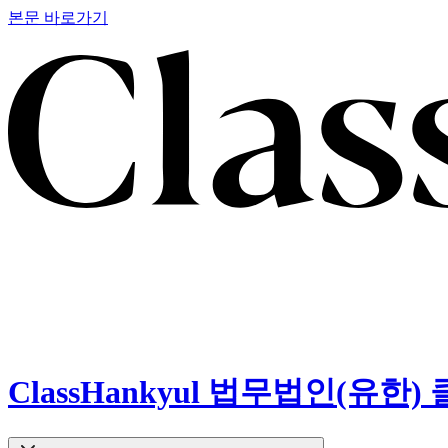
본문 바로가기
ClassHankyul 법무법인(유한