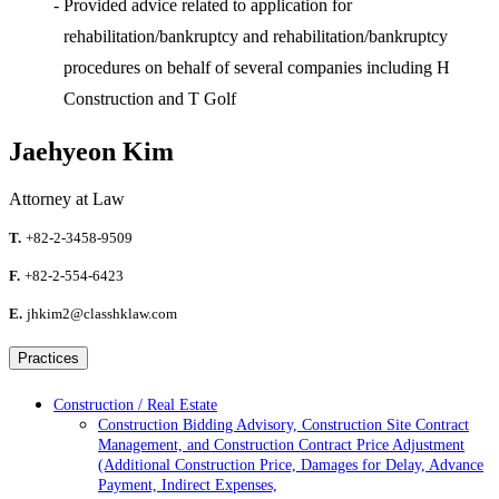
-
Provided advice related to application for
rehabilitation/bankruptcy and rehabilitation/bankruptcy
procedures on behalf of several companies including H
Construction and T Golf
Jaehyeon Kim
Attorney at Law
T.
+82-2-3458-9509
F.
+82-2-554-6423
E.
jhkim2@classhklaw.com
Practices
Construction / Real Estate
Construction Bidding Advisory, Construction Site Contract
Management, and Construction Contract Price Adjustment
(Additional Construction Price, Damages for Delay, Advance
Payment, Indirect Expenses,