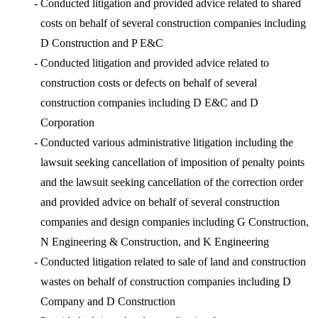
-
Conducted litigation and provided advice related to shared
costs on behalf of several construction companies including
D Construction and P E&C
-
Conducted litigation and provided advice related to
construction costs or defects on behalf of several
construction companies including D E&C and D
Corporation
-
Conducted various administrative litigation including the
lawsuit seeking cancellation of imposition of penalty points
and the lawsuit seeking cancellation of the correction order
and provided advice on behalf of several construction
companies and design companies including G Construction,
N Engineering & Construction, and K Engineering
-
Conducted litigation related to sale of land and construction
wastes on behalf of construction companies including D
Company and D Construction