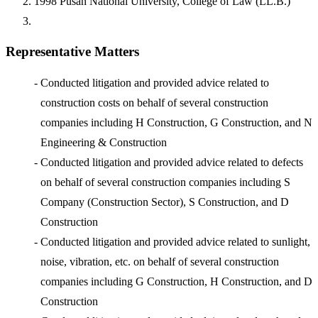
1998
Pusan National University, College of Law (LL.B.)
Representative Matters
-
Conducted litigation and provided advice related to
construction costs on behalf of several construction
companies including H Construction, G Construction, and N
Engineering & Construction
-
Conducted litigation and provided advice related to defects
on behalf of several construction companies including S
Company (Construction Sector), S Construction, and D
Construction
-
Conducted litigation and provided advice related to sunlight,
noise, vibration, etc. on behalf of several construction
companies including G Construction, H Construction, and D
Construction