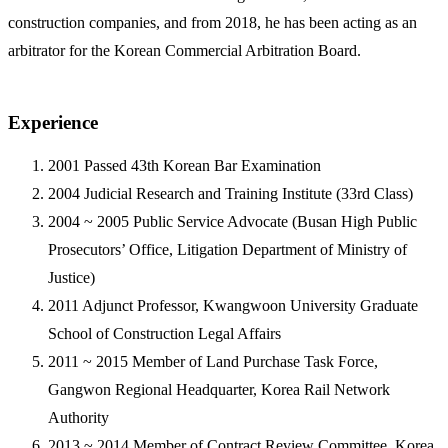
construction companies, and from 2018, he has been acting as an
arbitrator for the Korean Commercial Arbitration Board.
Experience
2001
Passed 43th Korean Bar Examination
2004
Judicial Research and Training Institute (33rd Class)
2004 ~ 2005
Public Service Advocate (Busan High Public
Prosecutors’ Office, Litigation Department of Ministry of
Justice)
2011
Adjunct Professor, Kwangwoon University Graduate
School of Construction Legal Affairs
2011 ~ 2015
Member of Land Purchase Task Force,
Gangwon Regional Headquarter, Korea Rail Network
Authority
2013 ~ 2014
Member of Contract Review Committee, Korea