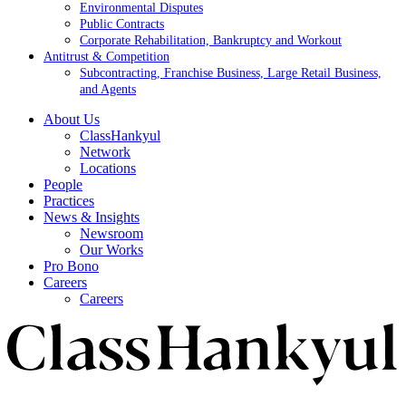
Environmental Disputes
Public Contracts
Corporate Rehabilitation, Bankruptcy and Workout
Antitrust & Competition
Subcontracting, Franchise Business, Large Retail Business,
and Agents
About Us
ClassHankyul
Network
Locations
People
Practices
News & Insights
Newsroom
Our Works
Pro Bono
Careers
Careers