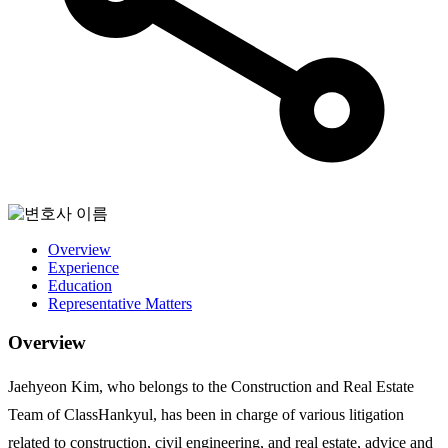
Overview
Experience
Education
Representative Matters
Overview
Jaehyeon Kim, who belongs to the Construction and Real Estate
Team of ClassHankyul, has been in charge of various litigation
related to construction, civil engineering, and real estate, advice and