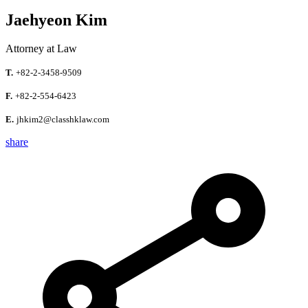
Jaehyeon Kim
Attorney at Law
T.
+82-2-3458-9509
F.
+82-2-554-6423
E.
jhkim2@classhklaw.com
share