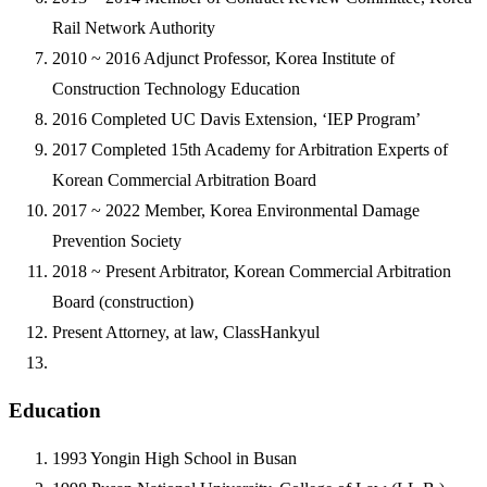
Rail Network Authority
2010 ~ 2016
Adjunct Professor, Korea Institute of
Construction Technology Education
2016
Completed UC Davis Extension, ‘IEP Program’
2017
Completed 15th Academy for Arbitration Experts of
Korean Commercial Arbitration Board
2017 ~ 2022
Member, Korea Environmental Damage
Prevention Society
2018 ~ Present
Arbitrator, Korean Commercial Arbitration
Board (construction)
Present
Attorney, at law, ClassHankyul
Education
1993
Yongin High School in Busan