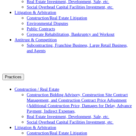
Real Estate Investment, Development, Sale, etc.
Social Overhead Capital Facilities Investment, etc.
Litigation & Arbitration
Construction/Real Estate Litigation
Environmental Disputes
Public Contracts
Corporate Rehabilitation, Bankruptcy and Workout
Antitrust & Competition
Subcontracting, Franchise Business, Large Retail Business,
and Agents
Practices
Construction / Real Estate
Construction Bidding Advisory, Construction Site Contract
Management, and Construction Contract Price Adjustment
(Additional Construction Price, Damages for Delay, Advance
Payment, Indirect Expenses,
Real Estate Investment, Development, Sale, etc.
Social Overhead Capital Facilities Investment, etc.
Litigation & Arbitration
Construction/Real Estate Litigation