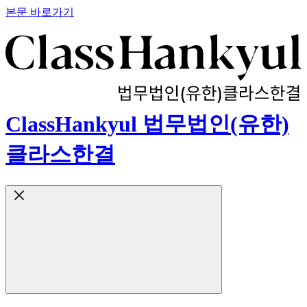
본문 바로가기
ClassHankyul 법무법인(유한)
클라스한결