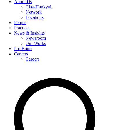
About Us
ClassHankyul
Network
Locations
People
Practices
News & Insights
Newsroom
Our Works
Pro Bono
Careers
Careers