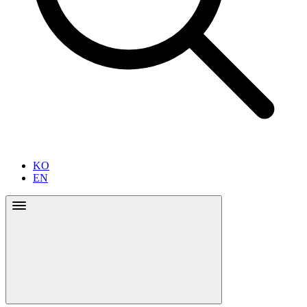
KO
EN