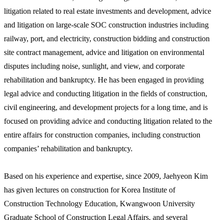
litigation related to real estate investments and development, advice
and litigation on large-scale SOC construction industries including
railway, port, and electricity, construction bidding and construction
site contract management, advice and litigation on environmental
disputes including noise, sunlight, and view, and corporate
rehabilitation and bankruptcy. He has been engaged in providing
legal advice and conducting litigation in the fields of construction,
civil engineering, and development projects for a long time, and is
focused on providing advice and conducting litigation related to the
entire affairs for construction companies, including construction
companies’ rehabilitation and bankruptcy.
Based on his experience and expertise, since 2009, Jaehyeon Kim
has given lectures on construction for Korea Institute of
Construction Technology Education, Kwangwoon University
Graduate School of Construction Legal Affairs, and several