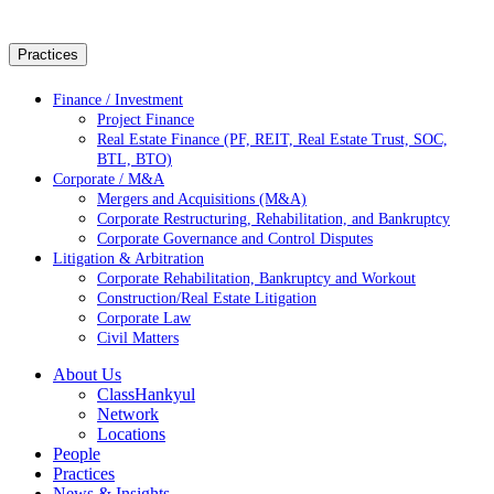
Practices
Finance / Investment
Project Finance
Real Estate Finance (PF, REIT, Real Estate Trust, SOC,
BTL, BTO)
Corporate / M&A
Mergers and Acquisitions (M&A)
Corporate Restructuring, Rehabilitation, and Bankruptcy
Corporate Governance and Control Disputes
Litigation & Arbitration
Corporate Rehabilitation, Bankruptcy and Workout
Construction/Real Estate Litigation
Corporate Law
Civil Matters
About Us
ClassHankyul
Network
Locations
People
Practices
News & Insights