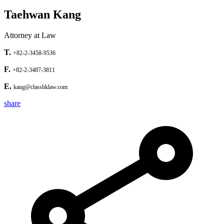
Taehwan Kang
Attorney at Law
T.
+82-2-3458-9536
F.
+82-2-3487-3811
E.
kang@classhklaw.com
share