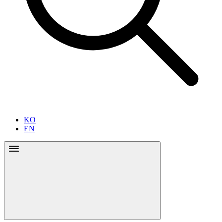
KO
EN