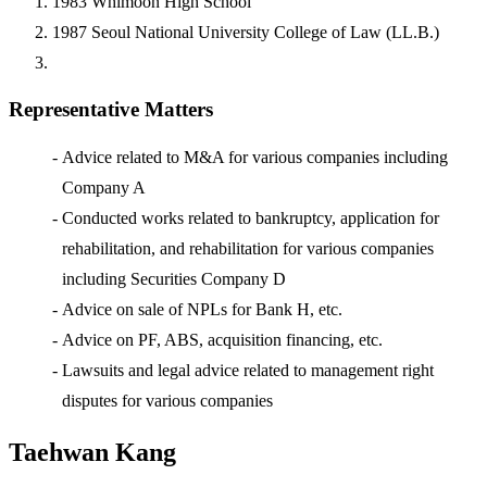
1983
Whimoon High School
1987
Seoul National University College of Law (LL.B.)
Representative Matters
-
Advice related to M&A for various companies including
Company A
-
Conducted works related to bankruptcy, application for
rehabilitation, and rehabilitation for various companies
including Securities Company D
-
Advice on sale of NPLs for Bank H, etc.
-
Advice on PF, ABS, acquisition financing, etc.
-
Lawsuits and legal advice related to management right
disputes for various companies
Taehwan Kang