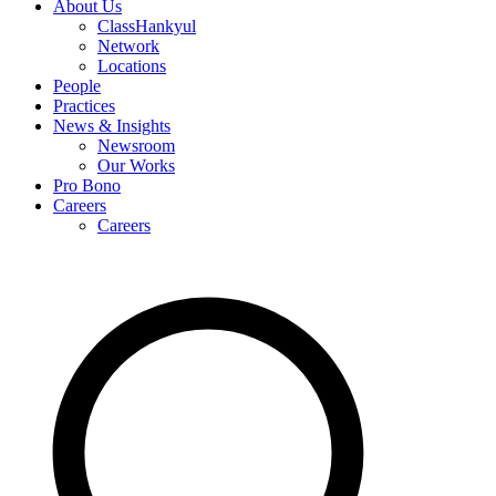
About Us
ClassHankyul
Network
Locations
People
Practices
News & Insights
Newsroom
Our Works
Pro Bono
Careers
Careers