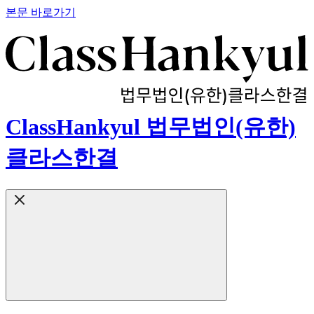
본문 바로가기
ClassHankyul 법무법인(유한)
클라스한결