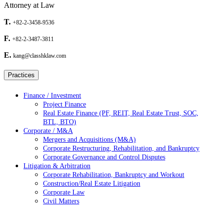
Attorney at Law
T.
+82-2-3458-9536
F.
+82-2-3487-3811
E.
kang@classhklaw.com
Practices
Finance / Investment
Project Finance
Real Estate Finance (PF, REIT, Real Estate Trust, SOC,
BTL, BTO)
Corporate / M&A
Mergers and Acquisitions (M&A)
Corporate Restructuring, Rehabilitation, and Bankruptcy
Corporate Governance and Control Disputes
Litigation & Arbitration
Corporate Rehabilitation, Bankruptcy and Workout
Construction/Real Estate Litigation
Corporate Law
Civil Matters