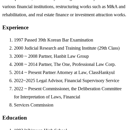
various financial institutions, restructuring works such as M&A and
rehabilitation, and real estate finance or investment attraction works.
Experience
1997
Passed 39th Korean Bar Examination
2000
Judicial Research and Training Institute (29th Class)
2000 ~ 2008
Partner, Hanbit Law Group
2008 ~ 2014
Partner, The One, Professional Law Corp.
2014 ~ Present
Partner Attorney at Law, ClassHankyul
2022~2025
Legal Advisor, Financial Supervisory Service
2022 ~ Present
Commissioner, the Deliberation Committee
for Interpretation of Laws, Financial
Services Commission
Education