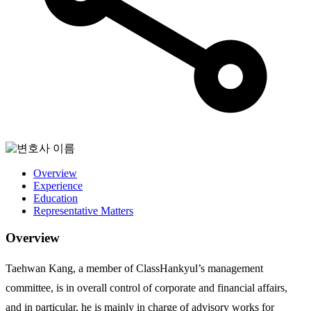
Overview
Experience
Education
Representative Matters
Overview
Taehwan Kang, a member of ClassHankyul’s management
committee, is in overall control of corporate and financial affairs,
and in particular, he is mainly in charge of advisory works for