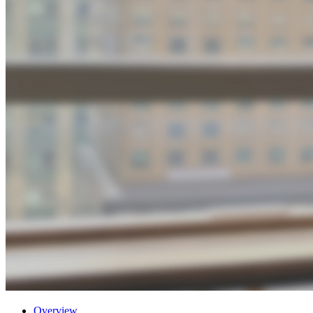
Overview