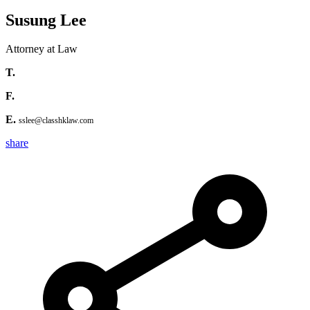
Susung Lee
Attorney at Law
T.
F.
E.
sslee@classhklaw.com
share