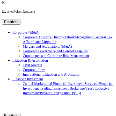
F.
E.
sslee@classhklaw.com
Practices
Corporate / M&A
Corporate Advisory (Incorporation/Management/General Tax
Affairs) and Litigation
Mergers and Acquisitions (M&A)
Corporate Governance and Control Disputes
Compliance and Corporate Risk Management
Litigation & Arbitration
Civil Matters
Corporate Law
International Litigation and Arbitration
Finance / Investment
Capital Markets and Financial Investment Services (Financial
Investment Trading/Investment Brokerage/Trust/Collective
Investment/Private Equity Fund (PEF))
Practices