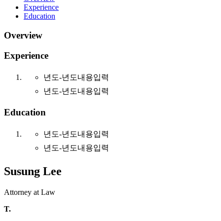
Experience
Education
Overview
Experience
년도-년도
내용입력
년도-년도
내용입력
Education
년도-년도
내용입력
년도-년도
내용입력
Susung Lee
Attorney at Law
T.