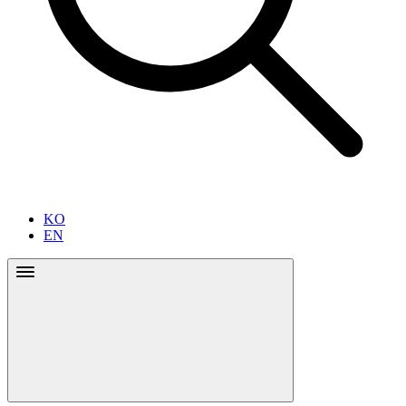
KO
EN