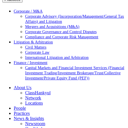
Corporate / M&A
Corporate Advisory (Incorporation/Management/General Tax
Affairs) and Litigation
Mergers and Acquisitions (M&A)
Corporate Governance and Control Disputes
Compliance and Corporate Risk Management
Litigation & Arbitration
Civil Matters
Corporate Law
International Litigation and Arbitration
Finance / Investment
Capital Markets and Financial Investment Services (Financial
Investment Trading/Investment Brokerage/Trust/Collective
Investment/Private Equity Fund (PEF))
About Us
ClassHankyul
Network
Locations
People
Practices
News & Insights
Newsroom