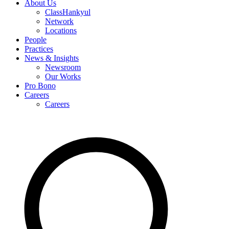
About Us
ClassHankyul
Network
Locations
People
Practices
News & Insights
Newsroom
Our Works
Pro Bono
Careers
Careers