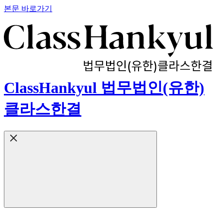
본문 바로가기
ClassHankyul 법무법인(유한)
클라스한결